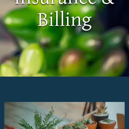
Billing