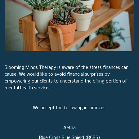
Blooming Minds Therapy is aware of the stress finances can
cause. We would like to avoid financial surprises by
empowering our clients to understand the billing portion of
mental health services.
We accept the following insurances:
Aetna
Blue Cross Blue Shield (BCBS)