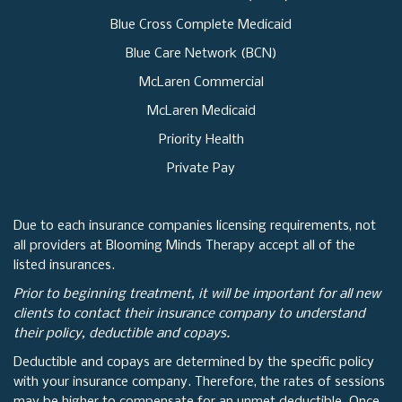
Blue Cross Complete Medicaid
Blue Care Network (BCN)
McLaren Commercial
McLaren Medicaid
Priority Health
Private Pay
Due to each insurance companies licensing requirements, not
all providers at Blooming Minds Therapy accept all of the
listed insurances.
Prior to beginning treatment, it will be important for all new
clients to contact their insurance company to understand
their policy, deductible and copays.
Deductible and copays are determined by the specific policy
with your insurance company. Therefore, the rates of sessions