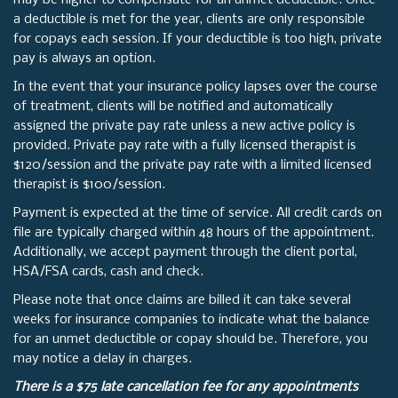
may be higher to compensate for an unmet deductible. Once
a deductible is met for the year, clients are only responsible
for copays each session. If your deductible is too high, private
pay is always an option.
In the event that your insurance policy lapses over the course
of treatment, clients will be notified and automatically
assigned the private pay rate unless a new active policy is
provided. Private pay rate with a fully licensed therapist is
$120/session and the private pay rate with a limited licensed
therapist is $100/session.
Payment is expected at the time of service. All credit cards on
file are typically charged within 48 hours of the appointment.
Additionally, we accept payment through the client portal,
HSA/FSA cards, cash and check.
Please note that once claims are billed it can take several
weeks for insurance companies to indicate what the balance
for an unmet deductible or copay should be. Therefore, you
may notice a delay in charges.
There is a $75 late cancellation fee for any appointments