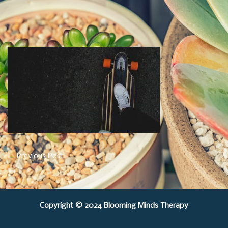
Post
←
Previous Post
Navigation
Copyright © 2024 Blooming Minds Therapy