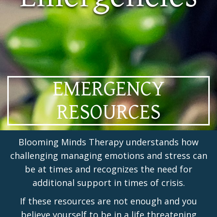
EMERGENCY
RESOURCES
Blooming Minds Therapy understands how
challenging managing emotions and stress can
be at times and recognizes the need for
additional support in times of crisis.
If these resources are not enough and you
believe yourself to be in a life threatening