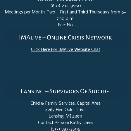
(810) 232-9950
Meetings per Month: Two – First and Third Thursdays from 6-
7:30 p.m.
Fee: No
IMAlive – Online Crisis Network
Click Here For IMAlive Website Chat
Lansing – Survivors Of Suicide
Child & Family Services, Capital Area
4287 Five Oaks Drive
Lansing, MI 48911
Contact Person: Kathy Davis
(517) 882-3506