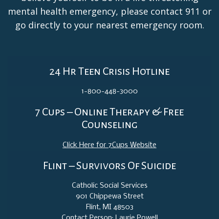
mental health emergency, please contact 911 or
go directly to your nearest emergency room.
24 Hr Teen Crisis Hotline
1-800-448-3000
7 Cups – Online Therapy & Free
Counseling
Click Here for 7Cups Website
Flint – Survivors Of Suicide
Catholic Social Services
901 Chippewa Street
Flint, MI 48503
Contact Person: Laurie Powell