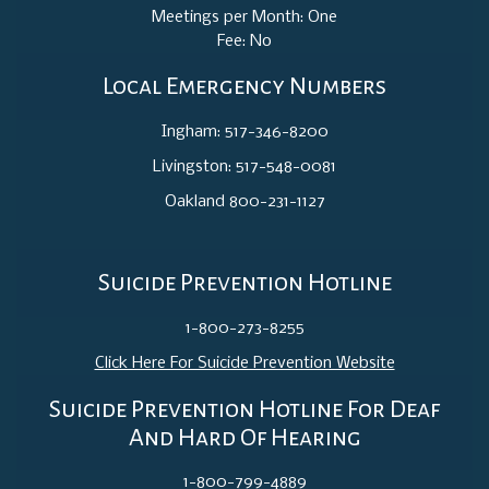
Meetings per Month: One
Fee: No
Local Emergency Numbers
Ingham: 517-346-8200
Livingston: 517-548-0081
Oakland 800-231-1127
Suicide Prevention Hotline
1-800-273-8255
Click Here For Suicide Prevention Website
Suicide Prevention Hotline For Deaf
And Hard Of Hearing
1-800-799-4889