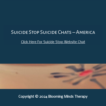
Suicide Stop Suicide Chats – America
Click Here For Suicide Stop Website Chat
Copyright © 2024 Blooming Minds Therapy