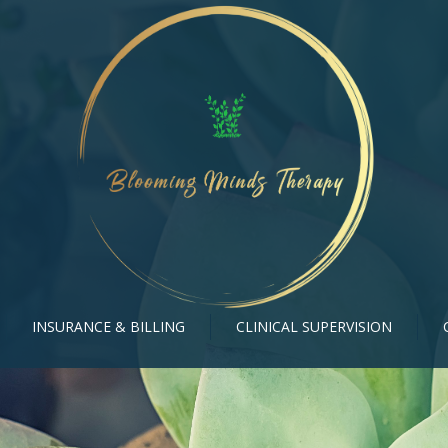
INSURANCE & BILLING
CLINICAL SUPERVISION