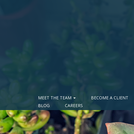
MEET THE TEAM
BECOME A CLIENT
BLOG
CAREERS