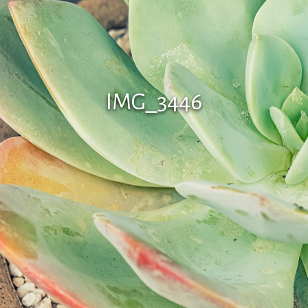
IMG_3446