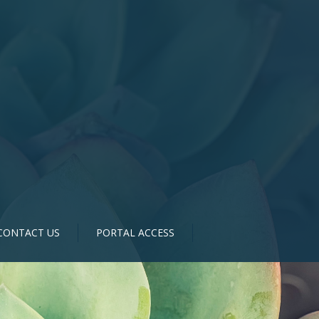
CONTACT US
PORTAL ACCESS