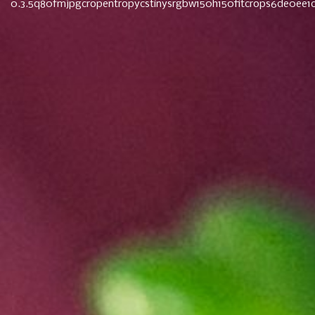
0.3.5q80fmjpgcropentropycstinysrgbw150h150fitcrops6de0ee
Navigation