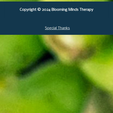
Copyright © 2024 Blooming Minds Therapy
Special Thanks