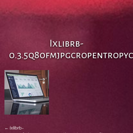
Ixlibrb-
0.3.5q80fmjpgcropentropy
Post
←
ixlibrb-