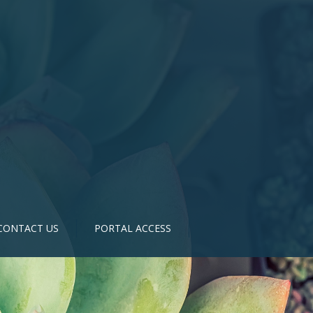
CONTACT US
PORTAL ACCESS