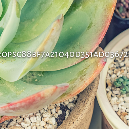
ropsc88bf7a21040d351ad0367