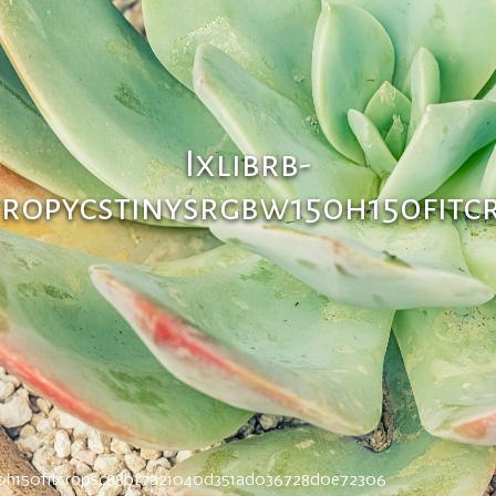
Ixlibrb-
tropycstinysrgbw150h150fitc
150h150fitcropsc88bf7a21040d351ad036728d0e72306