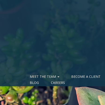
MEET THE TEAM
BECOME A CLIENT
BLOG
CAREERS