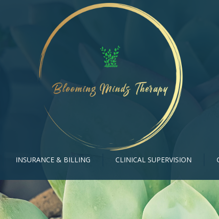
INSURANCE & BILLING
CLINICAL SUPERVISION