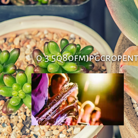
0.3.5q80fmjpgcropen