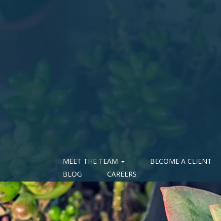
MEET THE TEAM
BECOME A CLIENT
BLOG
CAREERS