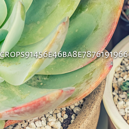
crops91456e46ba8e7876191966