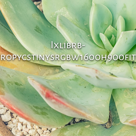
Ixlibrb-
tropycstinysrgbw1600h900fit