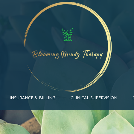
INSURANCE & BILLING
CLINICAL SUPERVISION