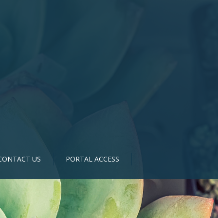
CONTACT US
PORTAL ACCESS