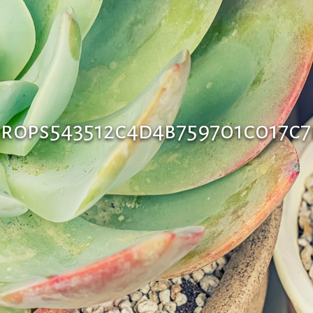
rops543512c4d4b759701c017c