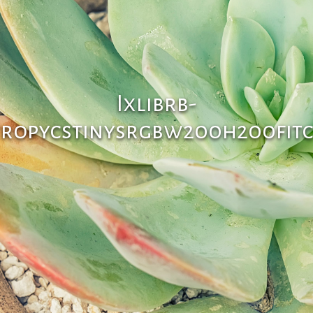
Ixlibrb-
tropycstinysrgbw200h200fitc