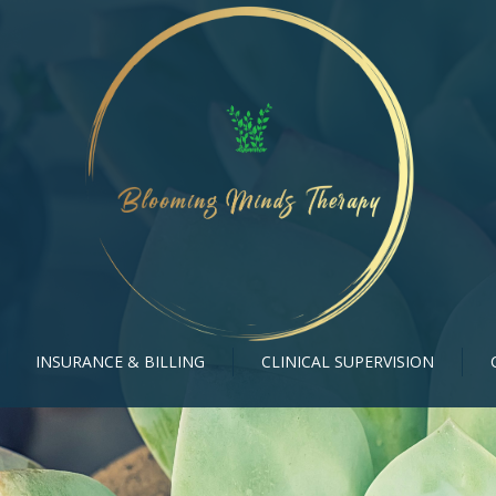
INSURANCE & BILLING
CLINICAL SUPERVISION