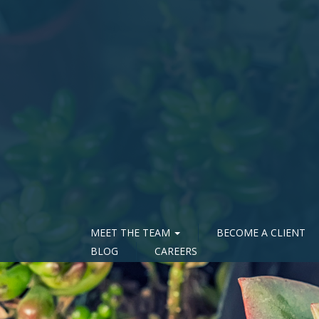
MEET THE TEAM
BECOME A CLIENT
BLOG
CAREERS