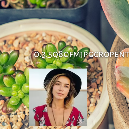
0.3.5q80fmjpgcropen