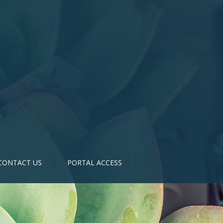
CONTACT US
PORTAL ACCESS