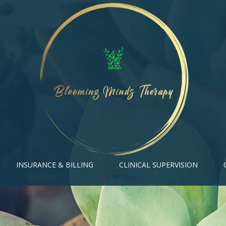
INSURANCE & BILLING
CLINICAL SUPERVISION