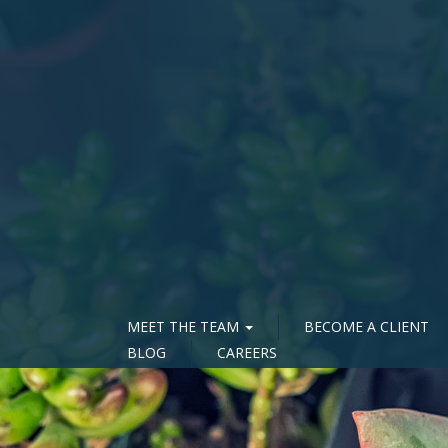
MEET THE TEAM
BECOME A CLIENT
BLOG
CAREERS