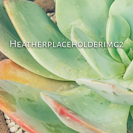
Heatherplaceholderimg2