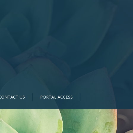
CONTACT US
PORTAL ACCESS