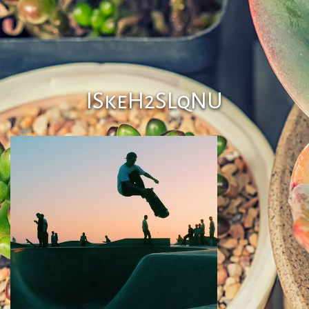
ISkeH2SLqNU